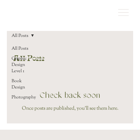
All Posts
All Posts
All Posts
Graphic
Design
Level 1
Book
Design
Check back soon
Photography
Once posts are published, you’ll see them here.