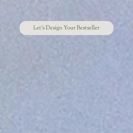
Let’s Design Your Bestseller