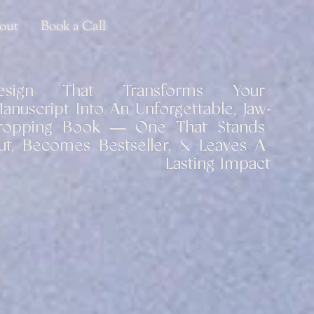
out
Book a Call
esign That Transforms Your 
anuscript Into An Unforgettable, Jaw-
ropping Book — One That Stands 
ut, Becomes Bestseller, & Leaves A 
Lasting Impact