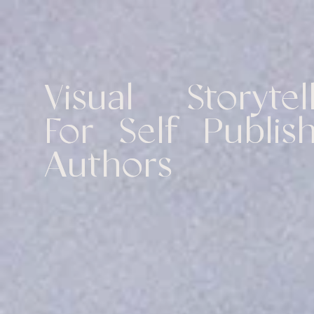
Visual Storytell
For Self Publish
Authors