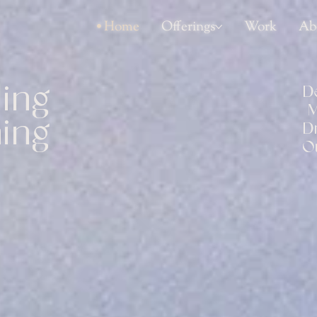
Home
Offerings
Work
Ab
ing 
D
M
ing 
D
O